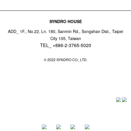
SYNDRO HOUSE
ADD_ 1F., No.22, Ln. 180, Sanmin Rd., Songshan Dist., Taipei
City 105, Taiwan
TEL_ +886-2-3765-5020
© 2022 SYNDRO CO., LTD.