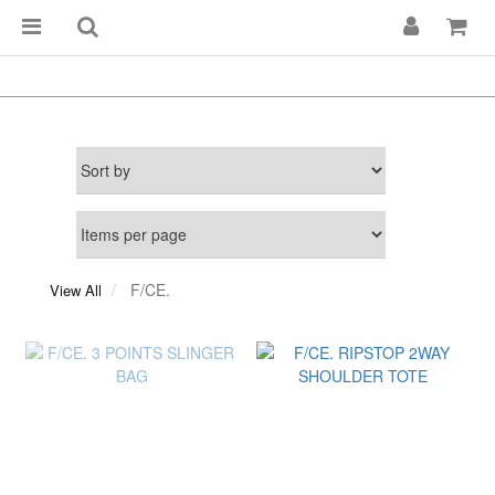
F/CE.
View All