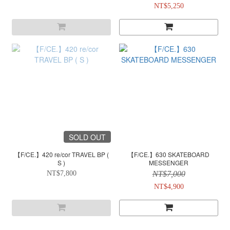
NT$5,250
SOLD OUT
【F/CE.】420 re/cor TRAVEL BP (
【F/CE.】630 SKATEBOARD
S )
MESSENGER
NT$7,800
NT$7,000
NT$4,900