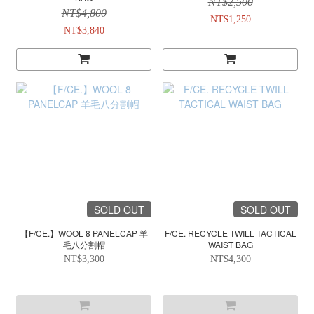
NT$2,500
NT$4,800
NT$1,250
NT$3,840
SOLD OUT
SOLD OUT
【F/CE.】WOOL 8 PANELCAP 羊
F/CE. RECYCLE TWILL TACTICAL
毛八分割帽
WAIST BAG
NT$3,300
NT$4,300