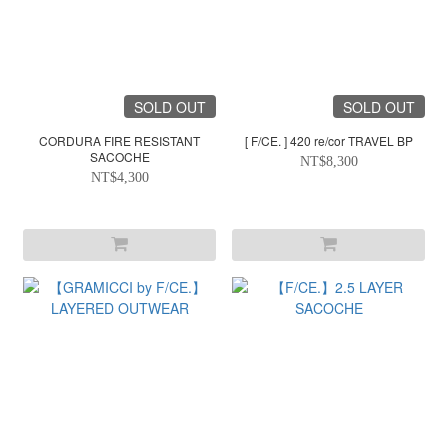
SOLD OUT
SOLD OUT
CORDURA FIRE RESISTANT
[ F/CE. ] 420 re/cor TRAVEL BP
SACOCHE
NT$8,300
NT$4,300