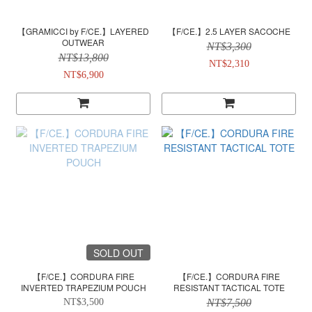
【GRAMICCI by F/CE.】LAYERED
【F/CE.】2.5 LAYER SACOCHE
OUTWEAR
NT$3,300
NT$13,800
NT$2,310
NT$6,900
SOLD OUT
【F/CE.】CORDURA FIRE
【F/CE.】CORDURA FIRE
INVERTED TRAPEZIUM POUCH
RESISTANT TACTICAL TOTE
NT$3,500
NT$7,500