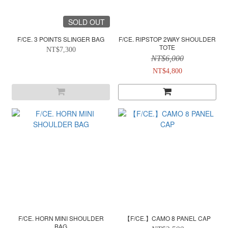
SOLD OUT
F/CE. 3 POINTS SLINGER BAG
F/CE. RIPSTOP 2WAY SHOULDER
TOTE
NT$7,300
NT$6,000
NT$4,800
F/CE. HORN MINI SHOULDER
【F/CE.】CAMO 8 PANEL CAP
BAG