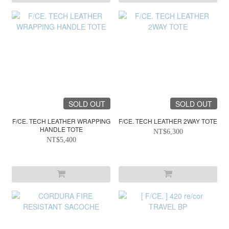
SOLD OUT
SOLD OUT
F/CE. TECH LEATHER WRAPPING
F/CE. TECH LEATHER 2WAY TOTE
HANDLE TOTE
NT$6,300
NT$5,400