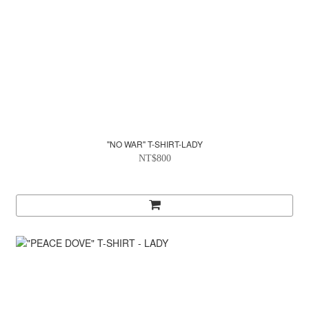
"NO WAR" T-SHIRT-LADY
NT$800