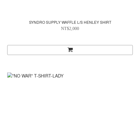
SYNDRO SUPPLY WAFFLE L/S HENLEY SHIRT
NT$2,000