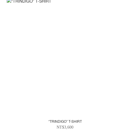
“TRINDIGO” T-SHIRT
NT$3,600