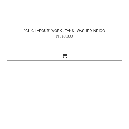
"CHIC LABOUR" WORK JEANS - WASHED INDIGO
NT$8,800