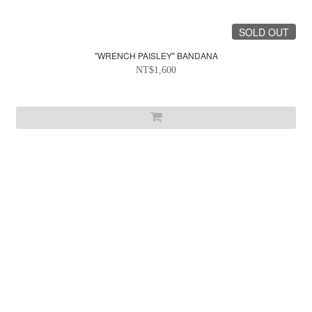
SOLD OUT
"WRENCH PAISLEY" BANDANA
NT$1,600