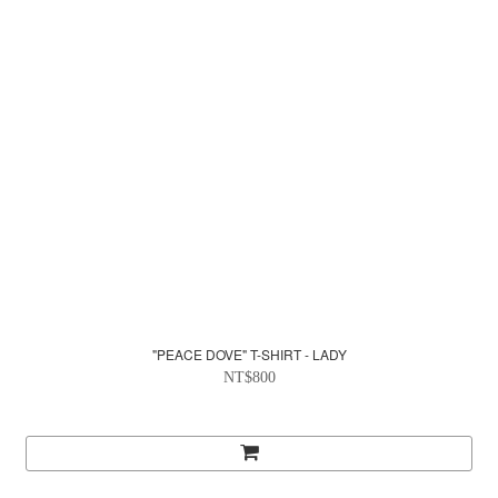
"PEACE DOVE" T-SHIRT - LADY
NT$800