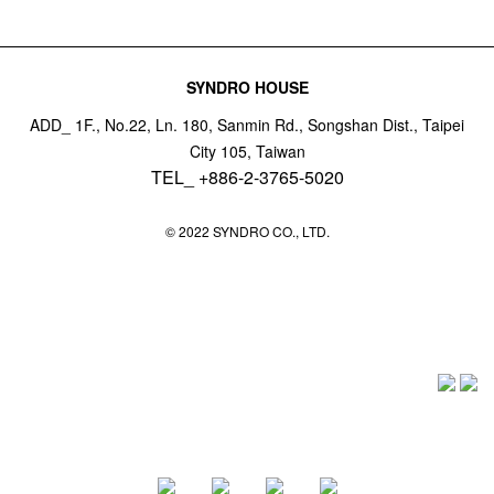
SYNDRO HOUSE
ADD_ 1F., No.22, Ln. 180, Sanmin Rd., Songshan Dist., Taipei
City 105, Taiwan
TEL_ +886-2-3765-5020
© 2022 SYNDRO CO., LTD.