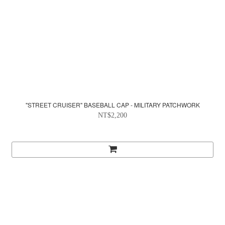
"STREET CRUISER" BASEBALL CAP - MILITARY PATCHWORK
NT$2,200