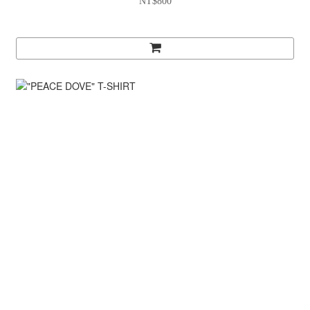
NT$800