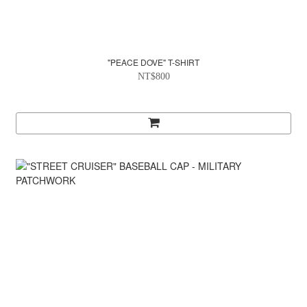
"PEACE DOVE" T-SHIRT
NT$800