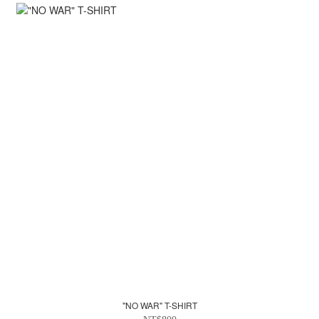
"NO WAR" T-SHIRT