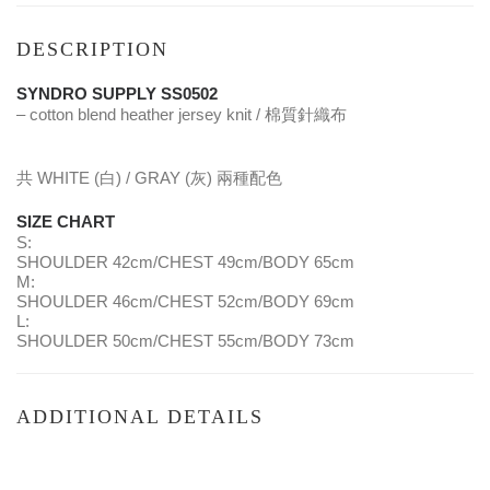
DESCRIPTION
SYNDRO SUPPLY SS0502
– cotton blend heather jersey knit / 棉質針織布
共 WHITE (白) / GRAY (灰) 兩種配色
SIZE CHART
S:
SHOULDER 42cm/CHEST 49cm/BODY 65cm
M:
SHOULDER 46cm/CHEST 52cm/BODY 69cm
L:
SHOULDER 50cm/CHEST 55cm/BODY 73cm
ADDITIONAL DETAILS