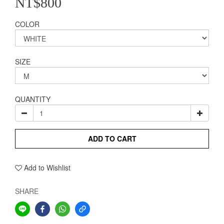
NT$800
COLOR
SIZE
QUANTITY
ADD TO CART
Add to Wishlist
SHARE