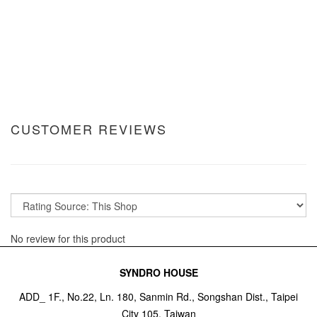
CUSTOMER REVIEWS
No review for this product
SYNDRO HOUSE
ADD_ 1F., No.22, Ln. 180, Sanmin Rd., Songshan Dist., Taipei
City 105, Taiwan