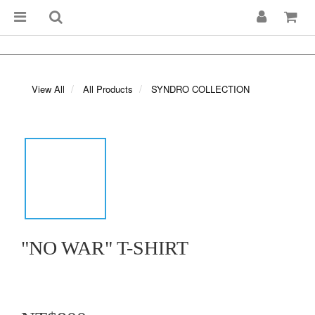
View All
All Products
SYNDRO COLLECTION
"NO WAR" T-SHIRT