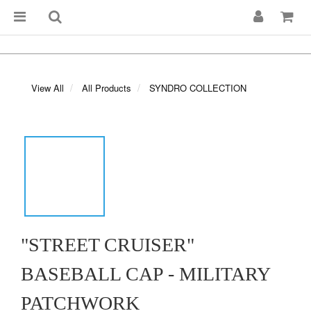
View All
All Products
SYNDRO COLLECTION
"STREET CRUISER"
BASEBALL CAP - MILITARY
PATCHWORK