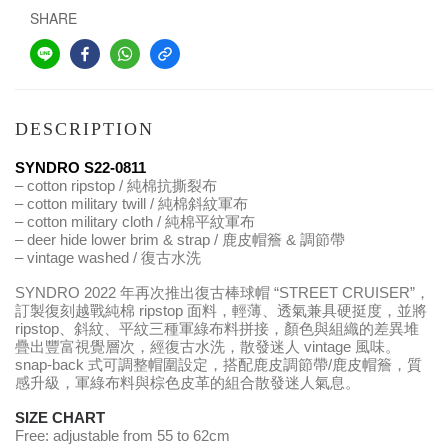
SHARE
DESCRIPTION
SYNDRO S22-0811
– cotton ripstop / 純棉抗撕裂布
– cotton military twill / 純棉斜紋軍布
– cotton military cloth / 純棉平紋軍布
– deer hide lower brim & strap / 鹿皮帽簷 & 調節帶
– vintage washed / 復古水洗
SYNDRO 2022 年再次推出復古棒球帽 “STREET CRUISER”，
訂製復刻越戰純棉 ripstop 面料，輕薄、透氣兼具硬挺度，並將 
ripstop、斜紋、平紋三種軍綠布料拼接，顏色與組織的差異堆
疊出豐富視覺層次，經復古水洗，散發迷人 vintage 風味。
snap-back 式可調整帽圍設定，搭配鹿皮調節帶/鹿皮帽簷，質
感升級，軍綠布料與棕色皮革的組合散發迷人氣息。
SIZE CHART
Free: adjustable from 55 to 62cm