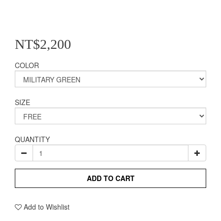
NT$2,200
COLOR
SIZE
QUANTITY
ADD TO CART
Add to Wishlist