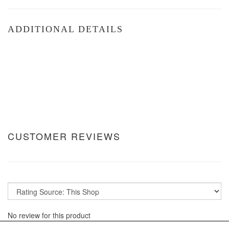
ADDITIONAL DETAILS
CUSTOMER REVIEWS
No review for this product