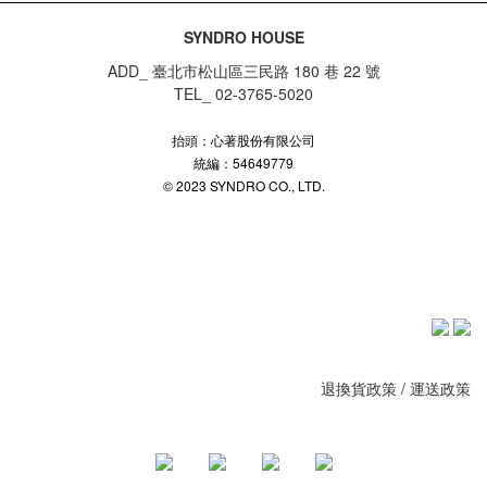
SYNDRO HOUSE
ADD_ 臺北市松山區三民路 180 巷 22 號
TEL_ 02-3765-5020
抬頭：心著股份有限公司
統編：54649779
© 2023 SYNDRO CO., LTD.
退換貨政策
/
運送政策