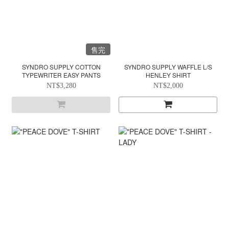
售完
SYNDRO SUPPLY COTTON
SYNDRO SUPPLY WAFFLE L/S
TYPEWRITER EASY PANTS
HENLEY SHIRT
NT$3,280
NT$2,000