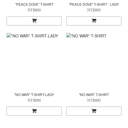
"PEACE DOVE" T-SHIRT
"PEACE DOVE" T-SHIRT - LADY
NT$800
NT$800
"NO WAR" T-SHIRT-LADY
"NO WAR" T-SHIRT
NT$800
NT$800