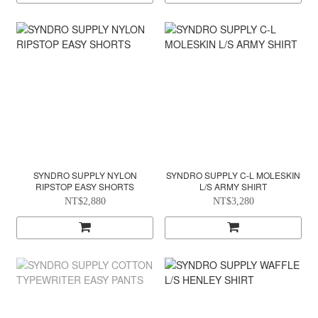
SYNDRO SUPPLY NYLON
SYNDRO SUPPLY C-L MOLESKIN
RIPSTOP EASY SHORTS
L/S ARMY SHIRT
NT$2,880
NT$3,280