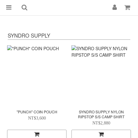
SYNDRO SUPPLY
"PUNCH" COIN POUCH
SYNDRO SUPPLY NYLON
RIPSTOP S/S CAMP SHIRT
NT$3,600
NT$2,880