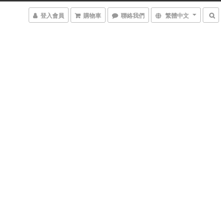
登入會員
購物車
聯絡我們
繁體中文