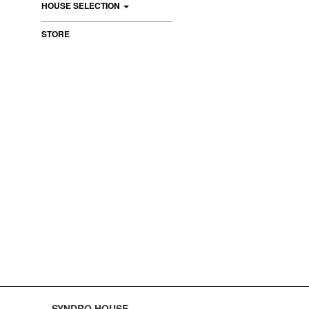
HOUSE SELECTION
STORE
SYNDRO HOUSE