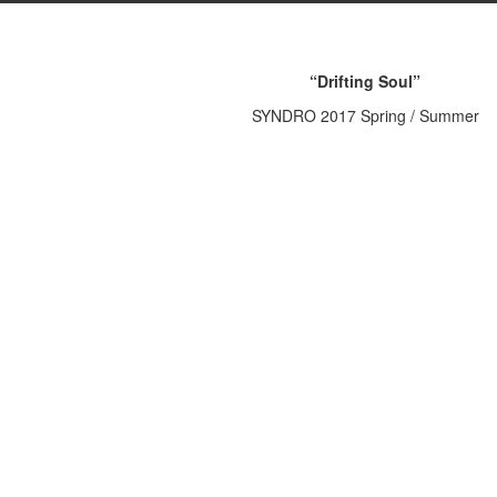
“Drifting Soul”
SYNDRO 2017 Spring / Summer