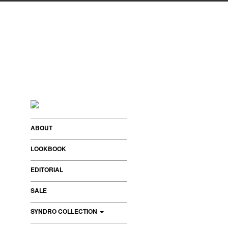
ABOUT
LOOKBOOK
EDITORIAL
SALE
SYNDRO COLLECTION