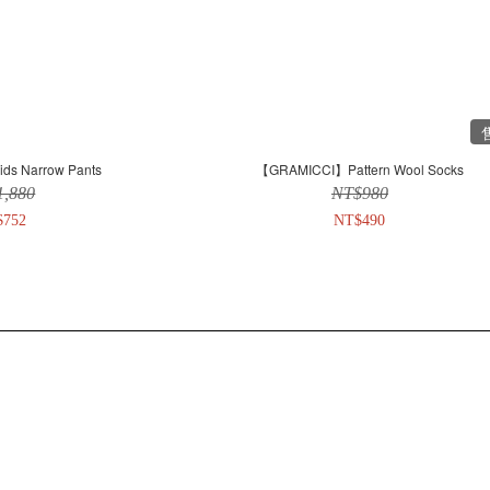
s Narrow Pants
【GRAMICCI】Pattern Wool Socks
1,880
NT$980
$752
NT$490