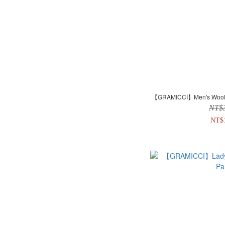
【GRAMICCI】Men's Wool B
NT$
NT$