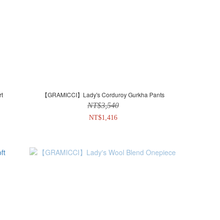
t
【GRAMICCI】Lady's Corduroy Gurkha Pants
NT$3,540
NT$1,416