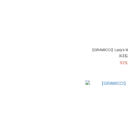
【GRAMICCI】Lady's Woo
NT$
NT$