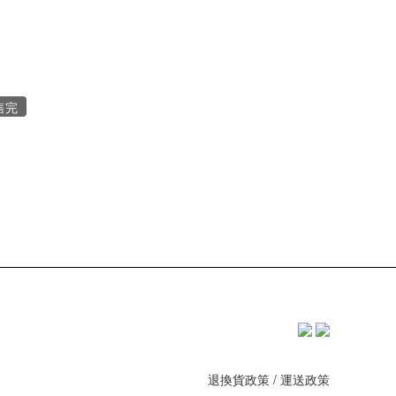
售完
退換貨政策
/
運送政策