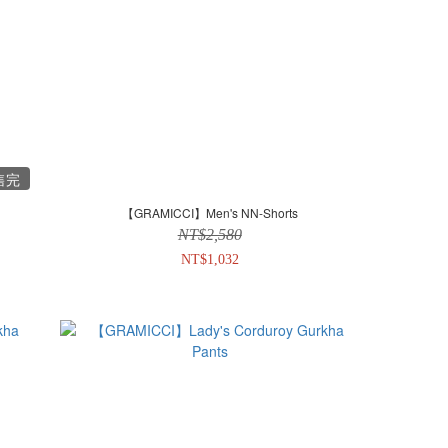
售完
【GRAMICCI】Men's NN-Shorts
NT$2,580
NT$1,032