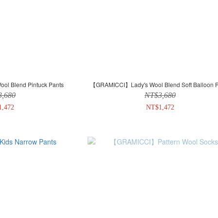
l Blend Pintuck Pants
【GRAMICCI】Lady's Wool Blend Soft Balloon P
3,680
NT$3,680
1,472
NT$1,472