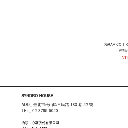
【GRAMICCI】Kid
NT$
NT
SYNDRO HOUSE
ADD_ 臺北市松山區三民路 180 巷 22 號
TEL_ 02-3765-5020
抬頭：心著股份有限公司