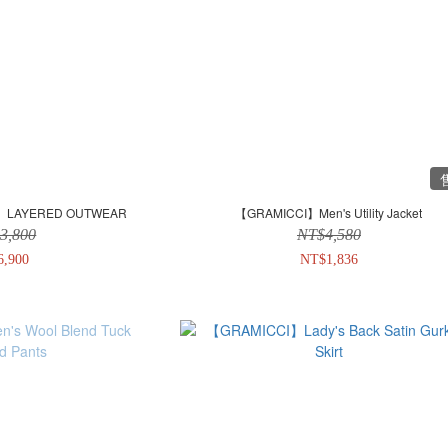
E.】LAYERED OUTWEAR
【GRAMICCI】Men's Utility Jacket
3,800
NT$4,580
6,900
NT$1,836