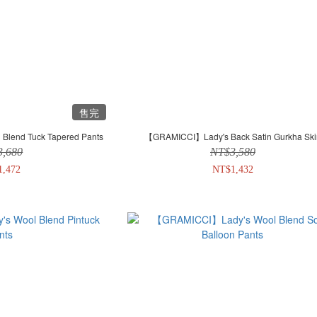
售完
lend Tuck Tapered Pants
【GRAMICCI】Lady's Back Satin Gurkha Skir
3,680
NT$3,580
1,472
NT$1,432