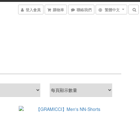
登入會員
購物車
聯絡我們
繁體中文