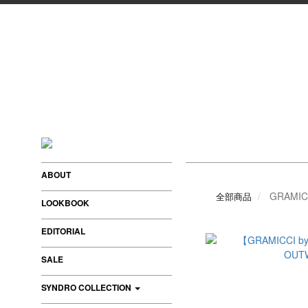
ABOUT
GRAMIC
全部商品
LOOKBOOK
EDITORIAL
SALE
SYNDRO COLLECTION