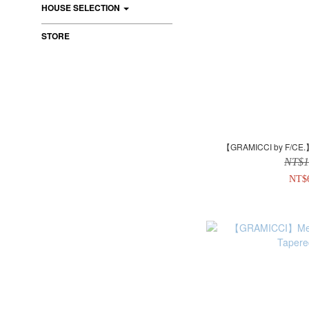
HOUSE SELECTION
STORE
【GRAMICCI by F/C
NT$1
NT$