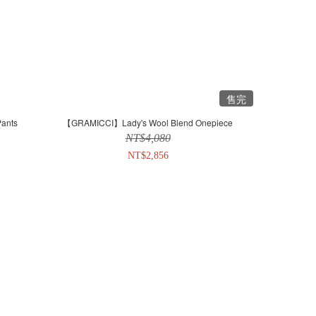
售完
ants
【GRAMICCI】Lady's Wool Blend Onepiece
NT$4,080
NT$2,856