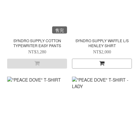
售完
SYNDRO SUPPLY COTTON
SYNDRO SUPPLY WAFFLE L/S
TYPEWRITER EASY PANTS
HENLEY SHIRT
NT$3,280
NT$2,000