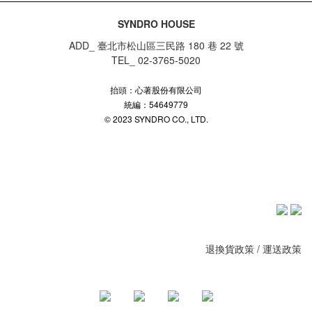
SYNDRO HOUSE
ADD_ 臺北市松山區三民路 180 巷 22 號
TEL_ 02-3765-5020
抬頭：心著股份有限公司
統編：54649779
© 2023 SYNDRO CO., LTD.
退換貨政策
/
運送政策