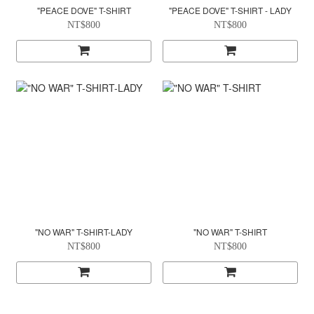
"PEACE DOVE" T-SHIRT
"PEACE DOVE" T-SHIRT - LADY
NT$800
NT$800
"NO WAR" T-SHIRT-LADY
"NO WAR" T-SHIRT
NT$800
NT$800