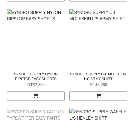
SYNDRO SUPPLY NYLON
SYNDRO SUPPLY C-L MOLESKIN
RIPSTOP EASY SHORTS
L/S ARMY SHIRT
NT$2,880
NT$3,280