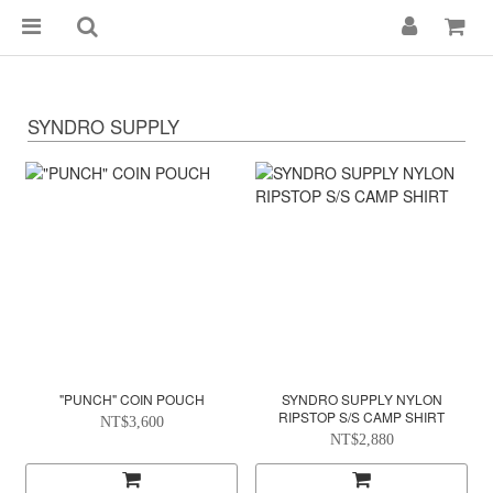
SYNDRO SUPPLY
"PUNCH" COIN POUCH
SYNDRO SUPPLY NYLON
RIPSTOP S/S CAMP SHIRT
NT$3,600
NT$2,880