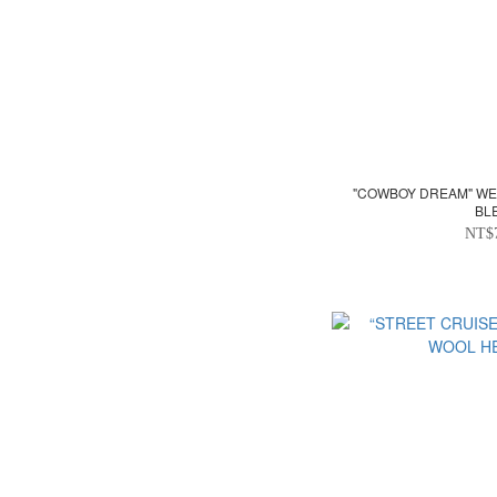
"COWBOY DREAM" WE
BL
NT$