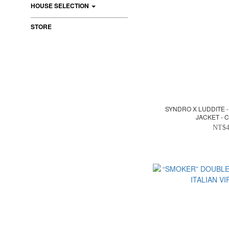
HOUSE SELECTION
STORE
SYNDRO X LUDDITE -
JACKET -
NT$4