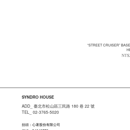
“STREET CRUISER” BAS
H
NT$
SYNDRO HOUSE
ADD_ 臺北市松山區三民路 180 巷 22 號
TEL_ 02-3765-5020
抬頭：心著股份有限公司