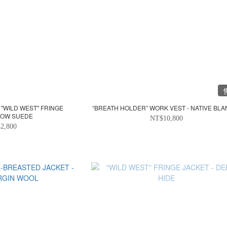
 "WILD WEST" FRINGE
“BREATH HOLDER” WORK VEST - NATIVE BLA
 COW SUEDE
NT$10,800
2,800