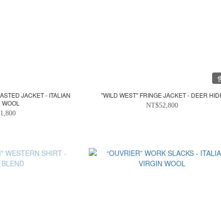
STED JACKET - ITALIAN
"WILD WEST" FRINGE JACKET - DEER HID
N WOOL
NT$52,800
1,800