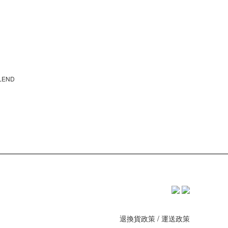
BLEND
退換貨政策
/
運送政策