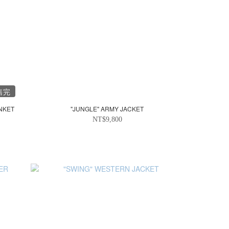
售完
NKET
"JUNGLE" ARMY JACKET
NT$9,800