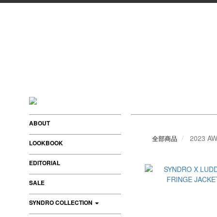
ABOUT
2023 AW
全部商品
LOOKBOOK
EDITORIAL
SALE
SYNDRO COLLECTION