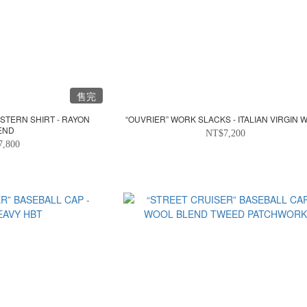
售完
STERN SHIRT - RAYON
“OUVRIER” WORK SLACKS - ITALIAN VIRGIN 
END
NT$7,200
7,800