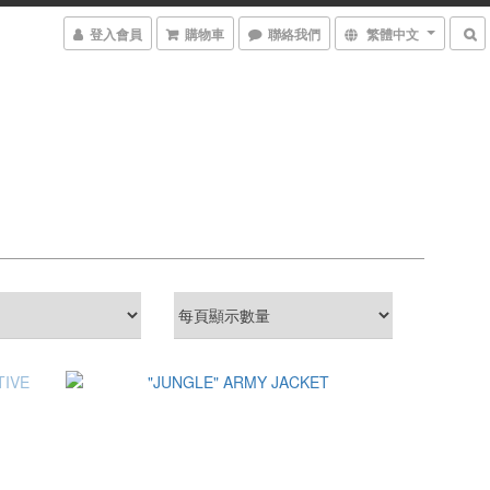
登入會員
購物車
聯絡我們
繁體中文