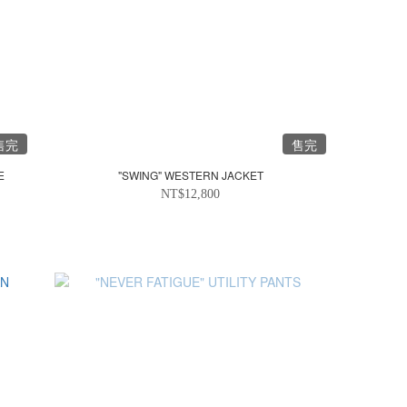
售完
售完
E
"SWING" WESTERN JACKET
NT$12,800