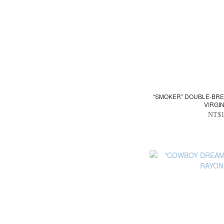
“SMOKER” DOUBLE-BREA
VIRGI
NT$1