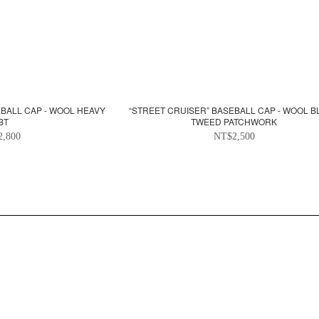
EBALL CAP - WOOL HEAVY
“STREET CRUISER” BASEBALL CAP - WOOL 
BT
TWEED PATCHWORK
2,800
NT$2,500