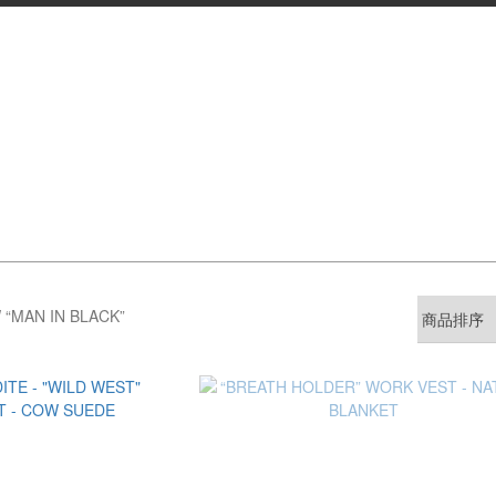
 “MAN IN BLACK”