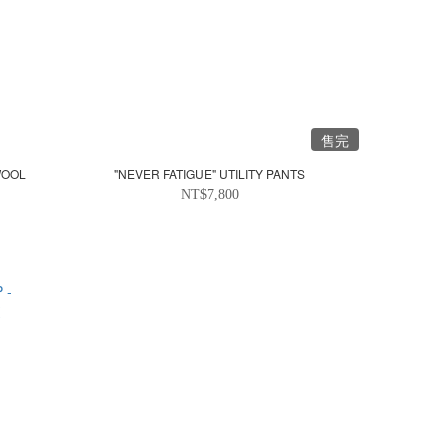
售完
WOOL
"NEVER FATIGUE" UTILITY PANTS
NT$7,800