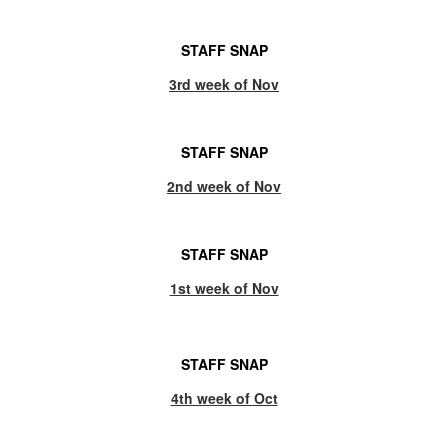
STAFF SNAP
3rd week of Nov
STAFF SNAP
2nd week of Nov
STAFF SNAP
1st week of Nov
STAFF SNAP
4th week of Oct