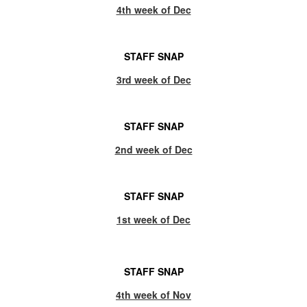
4th week of Dec
STAFF SNAP
3rd week of Dec
STAFF SNAP
2nd week of Dec
STAFF SNAP
1st week of Dec
STAFF SNAP
4th week of Nov