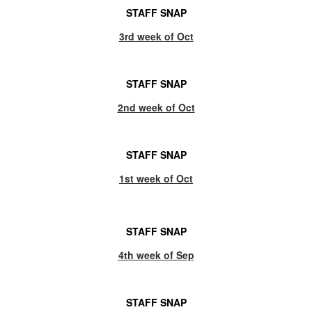
STAFF SNAP
3rd week of Oct
STAFF SNAP
2nd week of Oct
STAFF SNAP
1st week of Oct
STAFF SNAP
4th week of Sep
STAFF SNAP