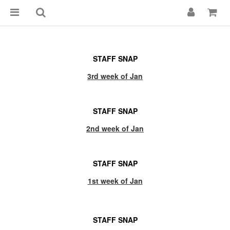
STAFF SNAP
3rd week of Jan
STAFF SNAP
2nd week of Jan
STAFF SNAP
1st week of Jan
STAFF SNAP