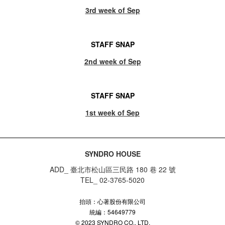
3rd week of Sep
STAFF SNAP
2nd week of Sep
STAFF SNAP
1st week of Sep
SYNDRO HOUSE
ADD_ 臺北市松山區三民路 180 巷 22 號
TEL_ 02-3765-5020
抬頭：心著股份有限公司
統編：54649779
© 2023 SYNDRO CO., LTD.