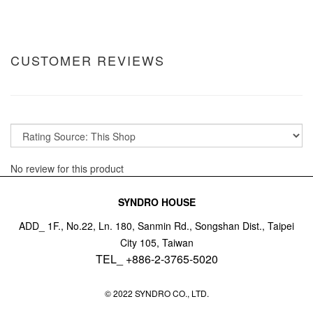
CUSTOMER REVIEWS
No review for this product
SYNDRO HOUSE
ADD_ 1F., No.22, Ln. 180, Sanmin Rd., Songshan Dist., Taipei
City 105, Taiwan
TEL_ +886-2-3765-5020
© 2022 SYNDRO CO., LTD.