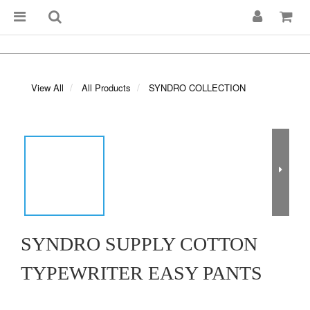
View All
All Products
SYNDRO COLLECTION
SYNDRO SUPPLY COTTON
TYPEWRITER EASY PANTS