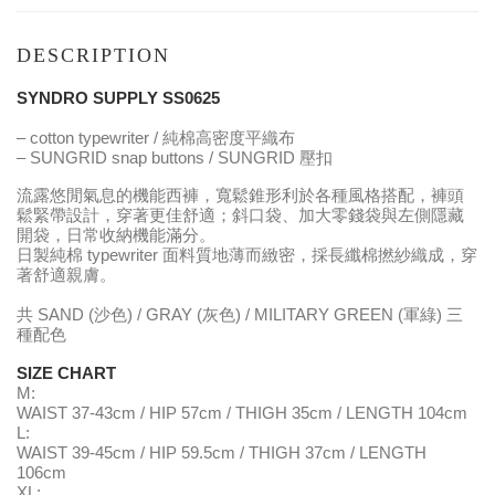
DESCRIPTION
SYNDRO SUPPLY SS0625
– cotton typewriter / 純棉高密度平織布
– SUNGRID snap buttons / SUNGRID 壓扣
流露悠閒氣息的機能西褲，寬鬆錐形利於各種風格搭配，褲頭
鬆緊帶設計，穿著更佳舒適；斜口袋、加大零錢袋與左側隱藏
開袋，日常收納機能滿分。
日製純棉 typewriter 面料質地薄而緻密，採長纖棉撚紗織成，穿
著舒適親膚。
共 SAND (沙色) / GRAY (灰色) / MILITARY GREEN (軍綠) 三
種配色
SIZE CHART
M:
WAIST 37-43cm / HIP 57cm / THIGH 35cm / LENGTH 104cm
L:
WAIST 39-45cm / HIP 59.5cm / THIGH 37cm / LENGTH
106cm
XL: