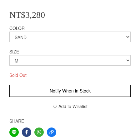
NT$3,280
COLOR
SIZE
Sold Out
Notify When in Stock
Add to Wishlist
SHARE