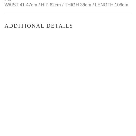
WAIST 41-47cm / HIP 62cm / THIGH 39cm / LENGTH 108cm
ADDITIONAL DETAILS