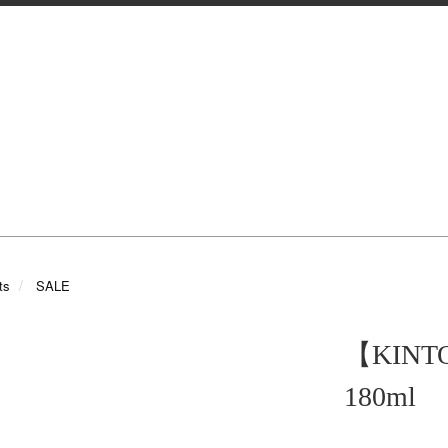
ts
SALE
【KIN
180ml