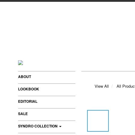
ABOUT
View All
All Produc
LOOKBOOK
EDITORIAL
SALE
SYNDRO COLLECTION