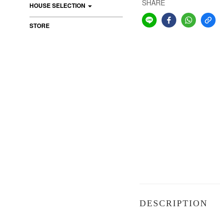
SHARE
HOUSE SELECTION
STORE
DESCRIPTION