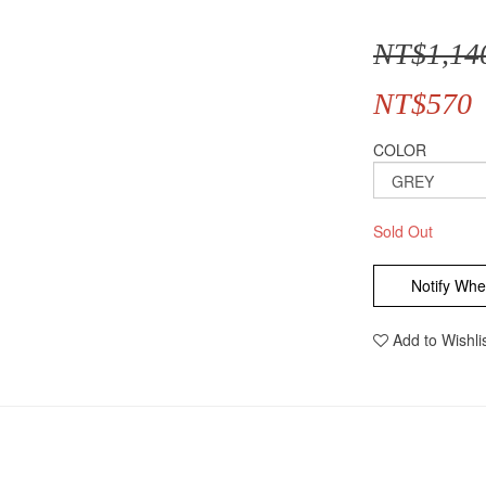
NT$1,14
NT$570
COLOR
Sold Out
Notify Whe
Add to Wishli