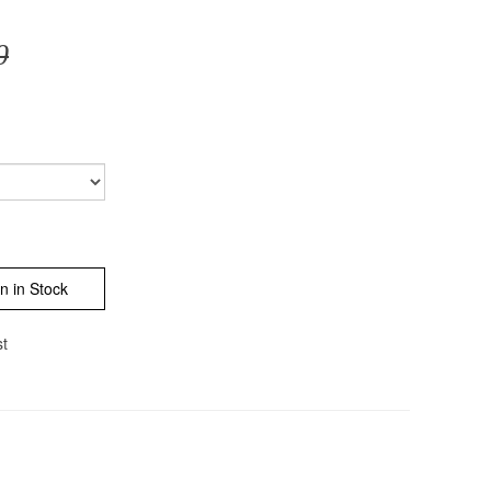
0
n in Stock
st