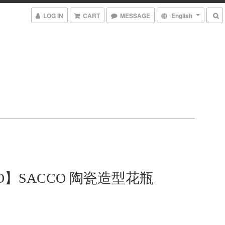
LOG IN
CART
MESSAGE
English
TO】SACCO 陶瓷造型花瓶