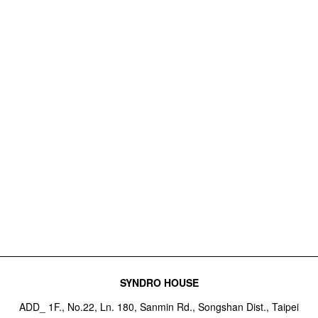
SYNDRO HOUSE
ADD_ 1F., No.22, Ln. 180, Sanmin Rd., Songshan Dist., Taipei