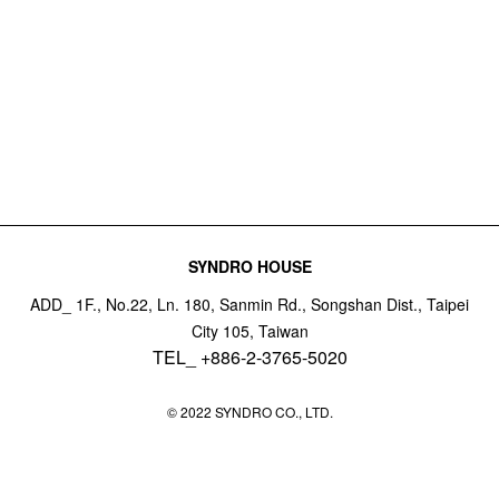
SYNDRO HOUSE
ADD_ 1F., No.22, Ln. 180, Sanmin Rd., Songshan Dist., Taipei
City 105, Taiwan
TEL_ +886-2-3765-5020
© 2022 SYNDRO CO., LTD.