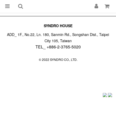
SYNDRO HOUSE
ADD_ 1F., No.22, Ln. 180, Sanmin Rd., Songshan Dist., Taipei
City 105, Taiwan
TEL_ +886-2-3765-5020
© 2022 SYNDRO CO., LTD.