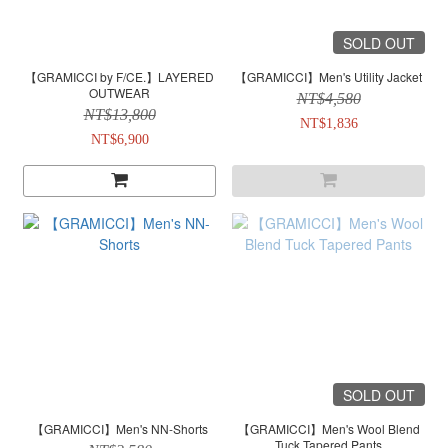
SOLD OUT
【GRAMICCI by F/CE.】LAYERED
【GRAMICCI】Men's Utility Jacket
OUTWEAR
NT$4,580
NT$13,800
NT$1,836
NT$6,900
SOLD OUT
【GRAMICCI】Men's NN-Shorts
【GRAMICCI】Men's Wool Blend
Tuck Tapered Pants