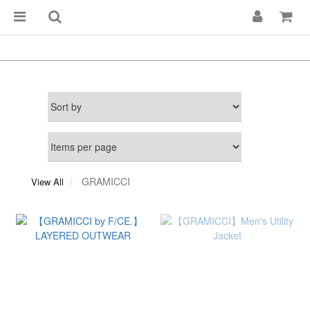
GRAMICCI
View All