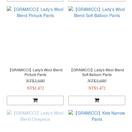
【GRAMICCI】Lady's Wool Blend
【GRAMICCI】Lady's Wool Blend
Pintuck Pants
Soft Balloon Pants
NT$3,680
NT$3,680
NT$1,472
NT$1,472